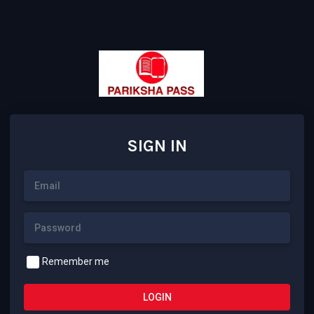
SIGN IN
Remember me
LOGIN